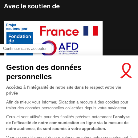
Avec le soutien de
Continuer sans accepter
Gestion des données
personnelles
Accédez à l’intégralité de notre site dans le respect votre vie
privée
Afin de mieux vous informer, Sidaction a recours à des cookies pour
traiter des données personnelles collectées depuis votre navigateur.
Ceux-ci sont utilisés pour des finalités précises notamment
l'analyse
de l'efficacité de notre communication en ligne via la mesure de
Contactez-nous
notre audience, ils sont soumis à votre approbation.
Newsletter
Vous pouvez librement donner, refuser ou retirer votre consentement à