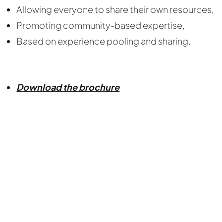
Allowing everyone to share their own resources,
Promoting community-based expertise,
Based on experience pooling and sharing.
Download the brochure
Nous cherchons le contenu