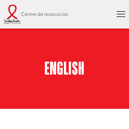
Centre de ressources
ENGLISH