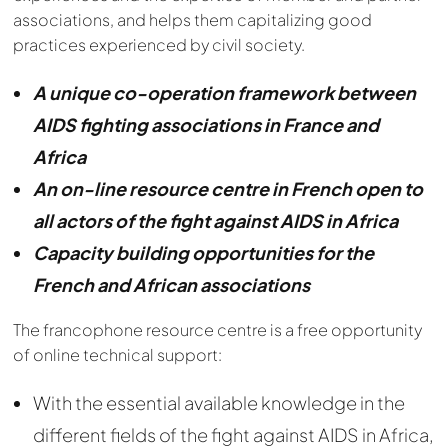
associations, and helps them capitalizing good
practices experienced by civil society.
A unique co-operation framework between
AIDS fighting associations in France and
Africa
An on-line resource centre in French open to
all actors of the fight against AIDS in Africa
Capacity building opportunities for the
French and African associations
The francophone resource centre is a free opportunity
of online technical support:
With the essential available knowledge in the
different fields of the fight against AIDS in Africa,