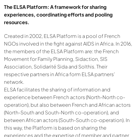
The ELSA Platform: A framework for sharing
experiences, coordinating efforts and pooling
resources.
Created in 2002, ELSA Platform is a pool of French
NGOs involved in the fight against AIDS in Africa. In 2016,
the members of the ELSA Platform are: the French
Movement for Family Planning, Sidaction, SIS
Association, Solidarité Sida and Solthis. Their
respective partners in Africa form ELSA partners’
network.
ELSA facilitates the sharing of information and
experience between French actors (North-North co-
operation), but also between French and African actors
(North-South and South-North co-operation), and
between African actors (South-South co-operation). In
this way, the Platform is based on sharing the
experiences and the expertise of member and partner