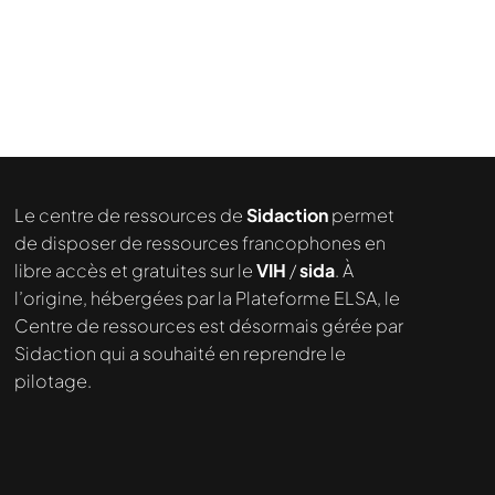
demandé....
Le centre de ressources de
Sidaction
permet
de disposer de ressources francophones en
libre accès et gratuites sur le
VIH
/
sida
. À
l’origine, hébergées par la Plateforme ELSA, le
Centre de ressources est désormais gérée par
Sidaction qui a souhaité en reprendre le
pilotage.